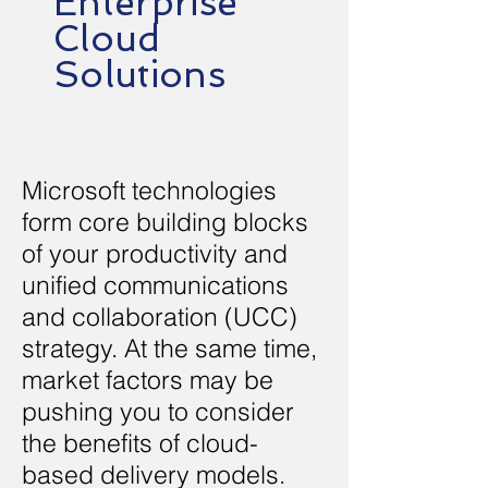
Enterprise
Cloud
Solutions
Microsoft technologies
form core building blocks
of your productivity and
unified communications
and collaboration (UCC)
strategy. At the same time,
market factors may be
pushing you to consider
the benefits of cloud-
based delivery models.