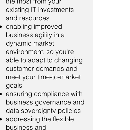
the most from your
existing IT investments
and resources
enabling improved
business agility in a
dynamic market
environment: so you're
able to adapt to changing
customer demands and
meet your time-to-market
goals
ensuring compliance with
business governance and
data sovereignty policies
addressing the flexible
business and