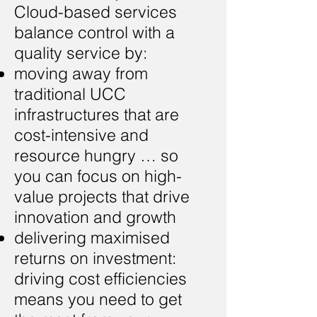
Cloud-based services
balance control with a
quality service by:
moving away from
traditional UCC
infrastructures that are
cost-intensive and
resource hungry … so
you can focus on high-
value projects that drive
innovation and growth
delivering maximised
returns on investment:
driving cost efficiencies
means you need to get