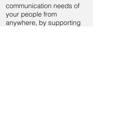
communication needs of
your people from
anywhere, by supporting
mobile devices
< Back
Contact Us